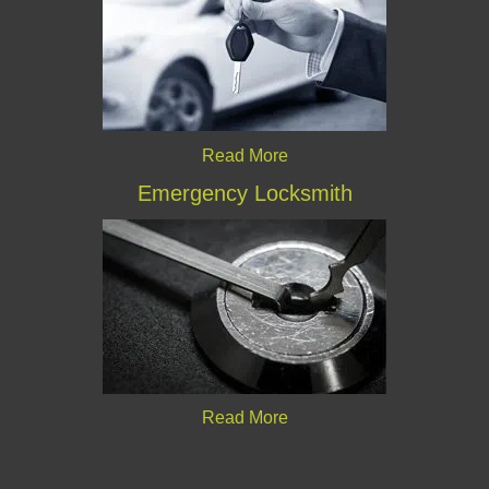
Read More
Emergency Locksmith
Read More