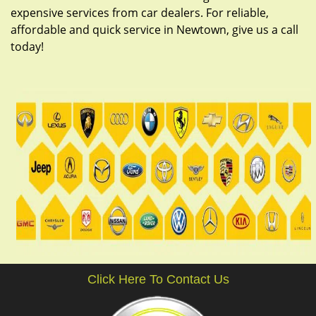
expensive services from car dealers. For reliable,
affordable and quick service in Newtown, give us a call
today!
Click Here To Contact Us