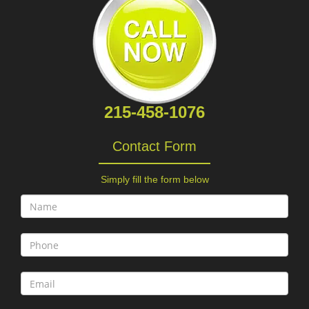
215-458-1076
Contact Form
Simply fill the form below