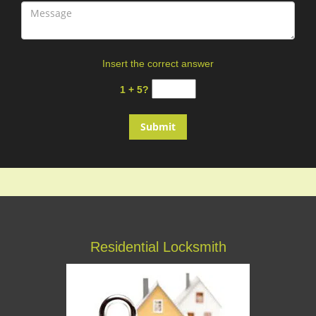
Insert the correct answer
1 + 5?
Residential Locksmith