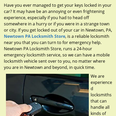
g
Have you ever managed to get your keys locked in your
a
car? It may have be an annoying or even frightening
t
experience, especially if you had to head off
i
somewhere in a hurry or if you were in a strange town
o
n
or city. If you get locked out of your car in Newtown, PA,
Newtown PA Locksmith Store
, is a reliable locksmith
near you that you can turn to for emergency help.
Newtown PA Locksmith Store, runs a 24-hour
emergency locksmith service, so we can have a mobile
locksmith vehicle sent over to you, no matter where
you are in Newtown and beyond, in quick time.
We are
experience
d
locksmiths
that can
handle all
kinds of