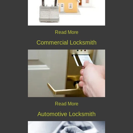
Read More
Commercial Locksmith
Read More
Automotive Locksmith