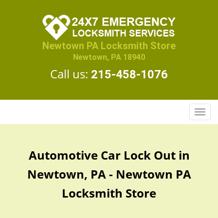
Newtown PA Locksmith Store
Newtown, PA 18940
Call us:
215-458-1076
T
o
g
g
Automotive Car Lock Out in
l
e
Newtown, PA - Newtown PA
n
a
Locksmith Store
v
i