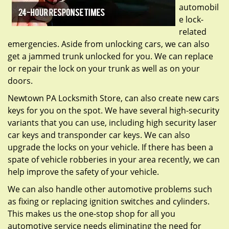
automobil
e lock-
related
emergencies. Aside from unlocking cars, we can also
get a jammed trunk unlocked for you. We can replace
or repair the lock on your trunk as well as on your
doors.
Newtown PA Locksmith Store, can also create new cars
keys for you on the spot. We have several high-security
variants that you can use, including high security laser
car keys and transponder car keys. We can also
upgrade the locks on your vehicle. If there has been a
spate of vehicle robberies in your area recently, we can
help improve the safety of your vehicle.
We can also handle other automotive problems such
as fixing or replacing ignition switches and cylinders.
This makes us the one-stop shop for all you
automotive service needs eliminating the need for