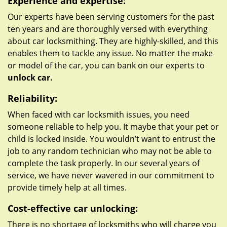
Experience and expertise:
Our experts have been serving customers for the past
ten years and are thoroughly versed with everything
about car locksmithing. They are highly-skilled, and this
enables them to tackle any issue. No matter the make
or model of the car, you can bank on our experts to
unlock car.
Reliability:
When faced with car locksmith issues, you need
someone reliable to help you. It maybe that your pet or
child is locked inside. You wouldn’t want to entrust the
job to any random technician who may not be able to
complete the task properly. In our several years of
service, we have never wavered in our commitment to
provide timely help at all times.
Cost-effective car unlocking:
There is no shortage of locksmiths who will charge you