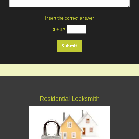
Insert the correct answer
3 + 8?
Residential Locksmith