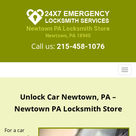
Newtown PA Locksmith Store
Newtown, PA 18940
Call us:
215-458-1076
T
o
g
g
Unlock Car Newtown, PA –
l
e
Newtown PA Locksmith Store
n
a
v
For a car
i