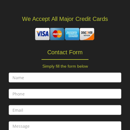
We Accept All Major Credit Cards
Contact Form
Simply fill the form below