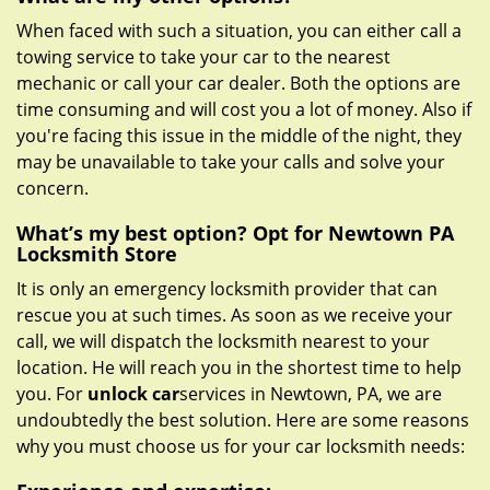
When faced with such a situation, you can either call a
towing service to take your car to the nearest
mechanic or call your car dealer. Both the options are
time consuming and will cost you a lot of money. Also if
you're facing this issue in the middle of the night, they
may be unavailable to take your calls and solve your
concern.
What’s my best option? Opt for Newtown PA
Locksmith Store
It is only an emergency locksmith provider that can
rescue you at such times. As soon as we receive your
call, we will dispatch the locksmith nearest to your
location. He will reach you in the shortest time to help
you. For
unlock car
services in Newtown, PA, we are
undoubtedly the best solution. Here are some reasons
why you must choose us for your car locksmith needs: