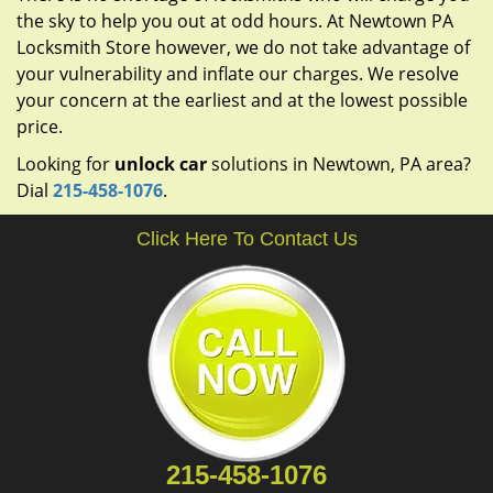
the sky to help you out at odd hours. At Newtown PA
Locksmith Store however, we do not take advantage of
your vulnerability and inflate our charges. We resolve
your concern at the earliest and at the lowest possible
price.
Looking for
unlock car
solutions in Newtown, PA area?
Dial
215-458-1076
.
Click Here To Contact Us
215-458-1076