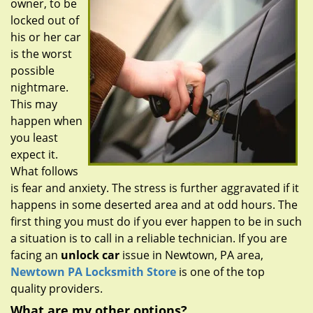
owner, to be
g
a
locked out of
t
his or her car
i
is the worst
o
possible
n
nightmare.
This may
happen when
you least
expect it.
What follows
is fear and anxiety. The stress is further aggravated if it
happens in some deserted area and at odd hours. The
first thing you must do if you ever happen to be in such
a situation is to call in a reliable technician. If you are
facing an
unlock car
issue in Newtown, PA area,
Newtown PA Locksmith Store
is one of the top
quality providers.
What are my other options?