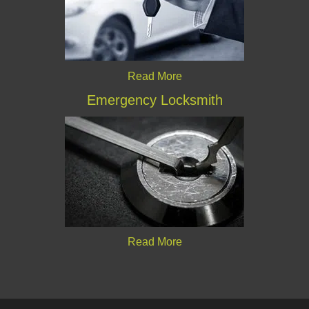
Read More
Emergency Locksmith
Read More