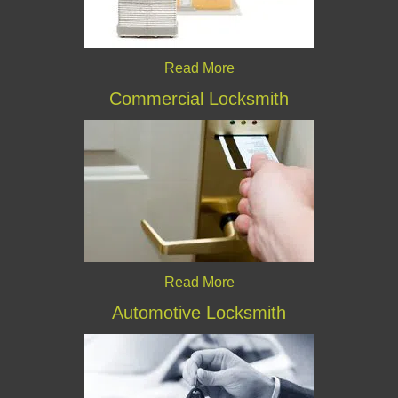
Read More
Commercial Locksmith
Read More
Automotive Locksmith